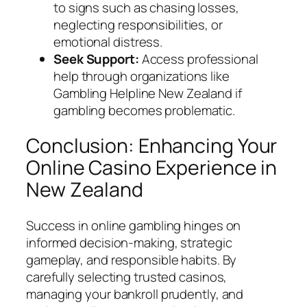
to signs such as chasing losses,
neglecting responsibilities, or
emotional distress.
Seek Support:
Access professional
help through organizations like
Gambling Helpline New Zealand if
gambling becomes problematic.
Conclusion: Enhancing Your
Online Casino Experience in
New Zealand
Success in online gambling hinges on
informed decision-making, strategic
gameplay, and responsible habits. By
carefully selecting trusted casinos,
managing your bankroll prudently, and