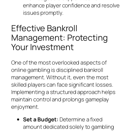
enhance player confidence and resolve
issues promptly.
Effective Bankroll
Management: Protecting
Your Investment
One of the most overlooked aspects of
online gambling is disciplined bankroll
management. Without it, even the most
skilled players can face significant losses.
Implementing a structured approach helps
maintain control and prolongs gameplay
enjoyment.
Set a Budget:
Determine a fixed
amount dedicated solely to gambling