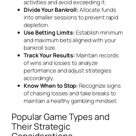
activities and avoid exceeding it.
Divide Your Bankroll:
Allocate funds
into smaller sessions to prevent rapid
depletion.
Use Betting Limits:
Establish minimum
and maximum bets aligned with your
bankroll size.
Track Your Results:
Maintain records
of wins and losses to analyze
performance and adjust strategies
accordingly.
Know When to Stop:
Recognize signs
of chasing losses and take breaks to
maintain a healthy gambling mindset.
Popular Game Types and
Their Strategic