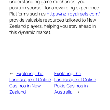
understanding game mechanics, you
position yourself for a rewarding experience.
Platforms such as
https://nz-royalreels.com/
provide valuable resources tailored to New
Zealand players, helping you stay ahead in
this dynamic market.
←
Exploring the
Exploring the
Landscape of Online
Landscape of Online
Casinos in New
Pokie Casinos in
Zealand
Australia
→