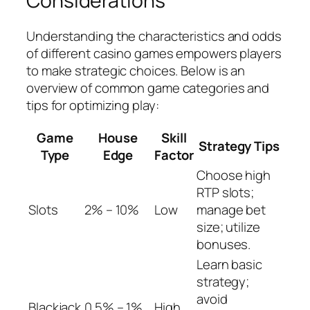
Considerations
Understanding the characteristics and odds
of different casino games empowers players
to make strategic choices. Below is an
overview of common game categories and
tips for optimizing play:
Game
House
Skill
Strategy Tips
Type
Edge
Factor
Choose high
RTP slots;
Slots
2% – 10%
Low
manage bet
size; utilize
bonuses.
Learn basic
strategy;
avoid
Blackjack
0.5% – 1%
High