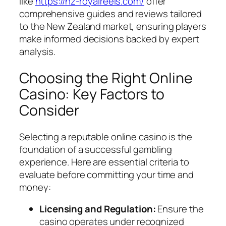
like
https://nz-royalreels.com/
offer
comprehensive guides and reviews tailored
to the New Zealand market, ensuring players
make informed decisions backed by expert
analysis.
Choosing the Right Online
Casino: Key Factors to
Consider
Selecting a reputable online casino is the
foundation of a successful gambling
experience. Here are essential criteria to
evaluate before committing your time and
money:
Licensing and Regulation:
Ensure the
casino operates under recognized