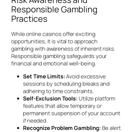
Responsible Gambling
Practices
While online casinos offer exciting
opportunities, it is vital to approach
gambling with awareness of inherent risks.
Responsible gambling safeguards your
financial and emotional well-being.
Set Time Limits:
Avoid excessive
sessions by scheduling breaks and
adhering to time constraints.
Self-Exclusion Tools:
Utilize platform
features that allow temporary or
permanent suspension of your account
if needed.
Recognize Problem Gambling:
Be alert