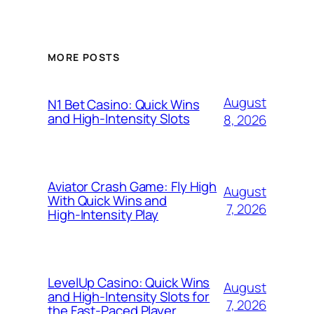
MORE POSTS
August
N1 Bet Casino: Quick Wins
and High‑Intensity Slots
8, 2026
Aviator Crash Game: Fly High
August
With Quick Wins and
7, 2026
High‑Intensity Play
LevelUp Casino: Quick Wins
August
and High‑Intensity Slots for
7, 2026
the Fast‑Paced Player