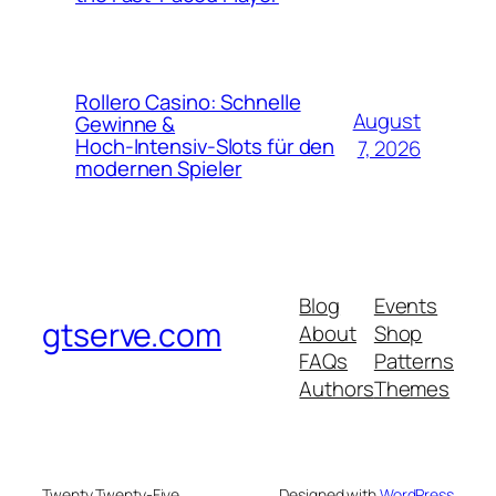
Rollero Casino: Schnelle
August
Gewinne &
Hoch‑Intensiv‑Slots für den
7, 2026
modernen Spieler
Blog
Events
gtserve.com
About
Shop
FAQs
Patterns
Authors
Themes
Twenty Twenty-Five
Designed with
WordPress