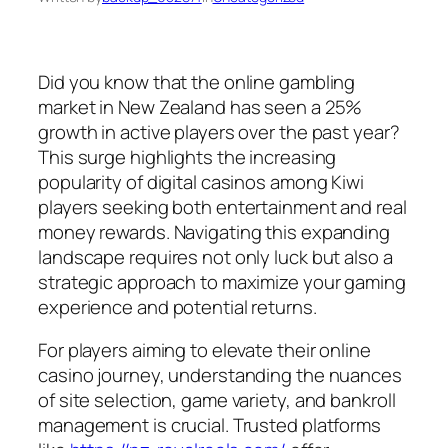
Did you know that the online gambling
market in New Zealand has seen a 25%
growth in active players over the past year?
This surge highlights the increasing
popularity of digital casinos among Kiwi
players seeking both entertainment and real
money rewards. Navigating this expanding
landscape requires not only luck but also a
strategic approach to maximize your gaming
experience and potential returns.
For players aiming to elevate their online
casino journey, understanding the nuances
of site selection, game variety, and bankroll
management is crucial. Trusted platforms