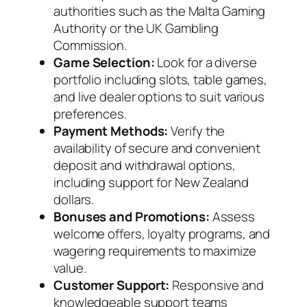
authorities such as the Malta Gaming
Authority or the UK Gambling
Commission.
Game Selection:
Look for a diverse
portfolio including slots, table games,
and live dealer options to suit various
preferences.
Payment Methods:
Verify the
availability of secure and convenient
deposit and withdrawal options,
including support for New Zealand
dollars.
Bonuses and Promotions:
Assess
welcome offers, loyalty programs, and
wagering requirements to maximize
value.
Customer Support:
Responsive and
knowledgeable support teams