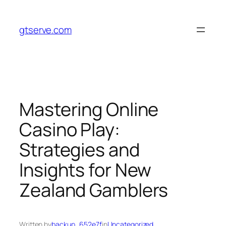
Skip
to
gtserve.com
content
Mastering Online
Casino Play:
Strategies and
Insights for New
Zealand Gamblers
Written by
backup_652e7f
in
Uncategorized