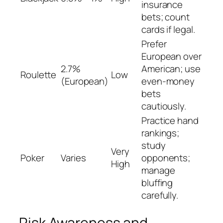
insurance
bets; count
cards if legal.
Prefer
European over
2.7%
American; use
Roulette
Low
(European)
even-money
bets
cautiously.
Practice hand
rankings;
study
Very
Poker
Varies
opponents;
High
manage
bluffing
carefully.
Risk Awareness and