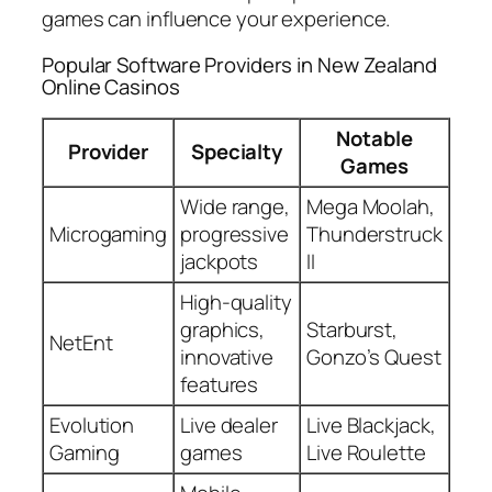
games can influence your experience.
Popular Software Providers in New Zealand
Online Casinos
Notable
Provider
Specialty
Games
Wide range,
Mega Moolah,
Microgaming
progressive
Thunderstruck
jackpots
II
High-quality
graphics,
Starburst,
NetEnt
innovative
Gonzo’s Quest
features
Evolution
Live dealer
Live Blackjack,
Gaming
games
Live Roulette