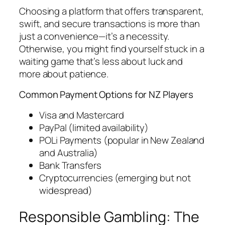
Choosing a platform that offers transparent,
swift, and secure transactions is more than
just a convenience—it’s a necessity.
Otherwise, you might find yourself stuck in a
waiting game that’s less about luck and
more about patience.
Common Payment Options for NZ Players
Visa and Mastercard
PayPal (limited availability)
POLi Payments (popular in New Zealand
and Australia)
Bank Transfers
Cryptocurrencies (emerging but not
widespread)
Responsible Gambling: The