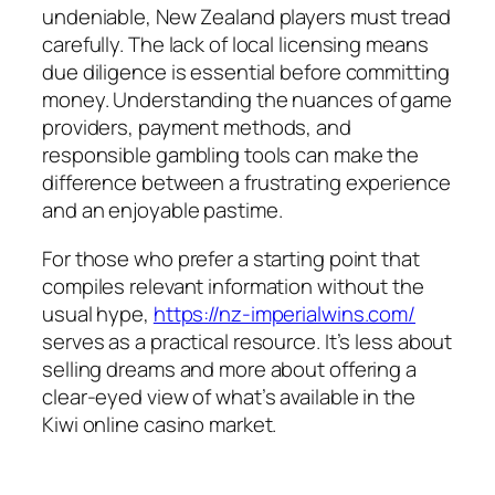
undeniable, New Zealand players must tread
carefully. The lack of local licensing means
due diligence is essential before committing
money. Understanding the nuances of game
providers, payment methods, and
responsible gambling tools can make the
difference between a frustrating experience
and an enjoyable pastime.
For those who prefer a starting point that
compiles relevant information without the
usual hype,
https://nz-imperialwins.com/
serves as a practical resource. It’s less about
selling dreams and more about offering a
clear-eyed view of what’s available in the
Kiwi online casino market.