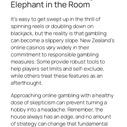
Elephant in the Room
It’s easy to get swept up in the thrill of
spinning reels or doubling down on
blackjack, but the reality is that gambling
can become a slippery slope. New Zealand’s
online casinos vary widely in their
commitment to responsible gambling
measures. Some provide robust tools to
help players set limits and self-exclude,
while others treat these features as an
afterthought.
Approaching online gambling with a healthy
dose of skepticism can prevent turning a
hobby into a headache. Remember, the
house always has an edge, and no amount
of strategy can change that fundamental