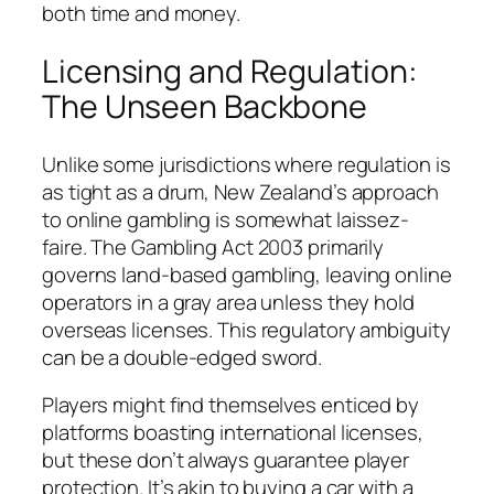
both time and money.
Licensing and Regulation:
The Unseen Backbone
Unlike some jurisdictions where regulation is
as tight as a drum, New Zealand’s approach
to online gambling is somewhat laissez-
faire. The Gambling Act 2003 primarily
governs land-based gambling, leaving online
operators in a gray area unless they hold
overseas licenses. This regulatory ambiguity
can be a double-edged sword.
Players might find themselves enticed by
platforms boasting international licenses,
but these don’t always guarantee player
protection. It’s akin to buying a car with a