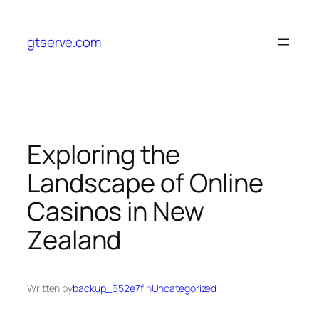
Skip
to
gtserve.com
content
Exploring the
Landscape of Online
Casinos in New
Zealand
Written by
backup_652e7f
in
Uncategorized