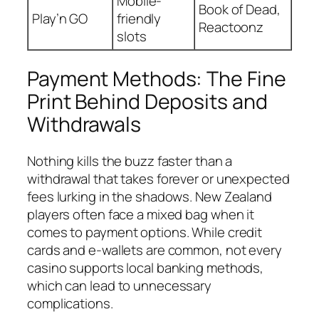
Mobile-
Book of Dead,
Play’n GO
friendly
Reactoonz
slots
Payment Methods: The Fine
Print Behind Deposits and
Withdrawals
Nothing kills the buzz faster than a
withdrawal that takes forever or unexpected
fees lurking in the shadows. New Zealand
players often face a mixed bag when it
comes to payment options. While credit
cards and e-wallets are common, not every
casino supports local banking methods,
which can lead to unnecessary
complications.