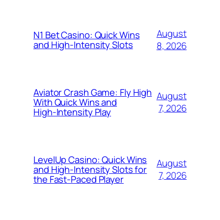
August
N1 Bet Casino: Quick Wins
and High‑Intensity Slots
8, 2026
Aviator Crash Game: Fly High
August
With Quick Wins and
7, 2026
High‑Intensity Play
LevelUp Casino: Quick Wins
August
and High‑Intensity Slots for
7, 2026
the Fast‑Paced Player