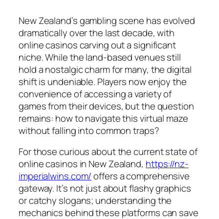
New Zealand’s gambling scene has evolved
dramatically over the last decade, with
online casinos carving out a significant
niche. While the land-based venues still
hold a nostalgic charm for many, the digital
shift is undeniable. Players now enjoy the
convenience of accessing a variety of
games from their devices, but the question
remains: how to navigate this virtual maze
without falling into common traps?
For those curious about the current state of
online casinos in New Zealand,
https://nz-
imperialwins.com/
offers a comprehensive
gateway. It’s not just about flashy graphics
or catchy slogans; understanding the
mechanics behind these platforms can save