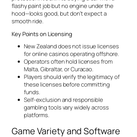
flashy paint job but no engine under the
hood—looks good, but don’t expect a
smooth ride.
Key Points on Licensing
New Zealand does not issue licenses
for online casinos operating offshore.
Operators often hold licenses from
Malta, Gibraltar, or Curacao.
Players should verify the legitimacy of
these licenses before committing
funds.
Self-exclusion and responsible
gambling tools vary widely across
platforms.
Game Variety and Software