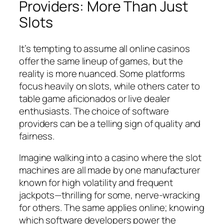
Providers: More Than Just
Slots
It’s tempting to assume all online casinos
offer the same lineup of games, but the
reality is more nuanced. Some platforms
focus heavily on slots, while others cater to
table game aficionados or live dealer
enthusiasts. The choice of software
providers can be a telling sign of quality and
fairness.
Imagine walking into a casino where the slot
machines are all made by one manufacturer
known for high volatility and frequent
jackpots—thrilling for some, nerve-wracking
for others. The same applies online; knowing
which software developers power the