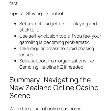
fact.
Tips for Staying in Control
Set a strict budget before playing and
stick to it.
Use self-exclusion tools if you feel your
gambling is becoming problematic.
Take regular breaks to avoid chasing
losses.
Seek support from organizations like
Gambling Helpline NZ if needed.
Summary: Navigating the
New Zealand Online Casino
Scene
While the allure of online casinos is