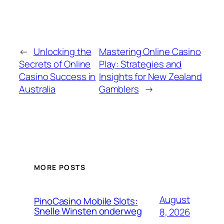
←
Unlocking the
Mastering Online Casino
Secrets of Online
Play: Strategies and
Casino Success in
Insights for New Zealand
Australia
Gamblers
→
MORE POSTS
August
PinoCasino Mobile Slots:
Snelle Winsten onderweg
8, 2026