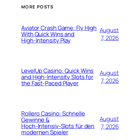
MORE POSTS
Aviator Crash Game: Fly High
August
With Quick Wins and
7, 2026
High‑Intensity Play
LevelUp Casino: Quick Wins
August
and High‑Intensity Slots for
7, 2026
the Fast‑Paced Player
Rollero Casino: Schnelle
August
Gewinne &
Hoch‑Intensiv‑Slots für den
7, 2026
modernen Spieler