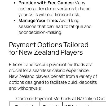
Practice with Free Games:
Many
casinos offer demo versions to hone
your skills without financial risk.
Manage Your Time:
Avoid long
sessions that can lead to fatigue and
poor decision-making.
Payment Options Tailored
for New Zealand Players
Efficient and secure payment methods are
crucial for a seamless casino experience.
New Zealand players benefit from a variety of
options designed to facilitate quick deposits
and withdrawals:
Common Payment Methods at NZ Online Cas