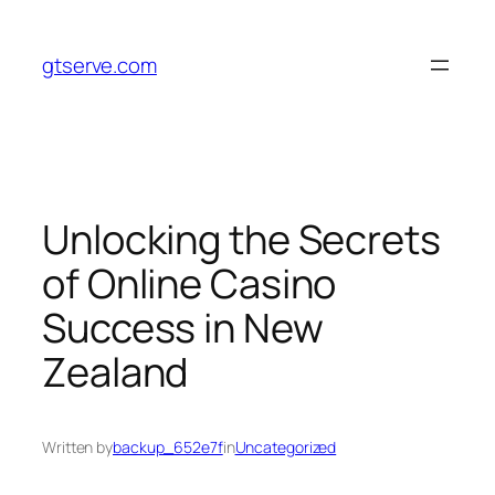
Skip
to
gtserve.com
content
Unlocking the Secrets
of Online Casino
Success in New
Zealand
Written by
backup_652e7f
in
Uncategorized