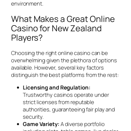
environment.
What Makes a Great Online
Casino for New Zealand
Players?
Choosing the right online casino can be
overwhelming given the plethora of options
available. However, several key factors
distinguish the best platforms from the rest:
Licensing and Regulation:
Trustworthy casinos operate under
strict licenses from reputable
authorities, guaranteeing fair play and
security.
Game Variety:
A diverse portfolio