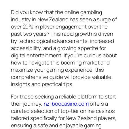
Did you know that the online gambling
industry in New Zealand has seen a surge of
over 20% in player engagement over the
past two years? This rapid growth is driven
by technological advancements, increased
accessibility, and a growing appetite for
digital entertainment. If you’re curious about
how to navigate this booming market and
maximize your gaming experience, this
comprehensive guide will provide valuable
insights and practical tips.
For those seeking a reliable platform to start
their journey,
nz-boocasino.com
offers a
curated selection of top-tier online casinos
tailored specifically for New Zealand players,
ensuring a safe and enjoyable gaming