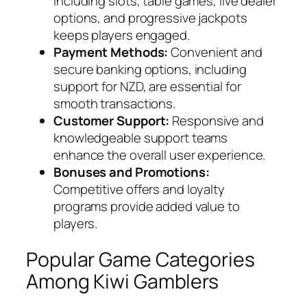
including slots, table games, live dealer
options, and progressive jackpots
keeps players engaged.
Payment Methods:
Convenient and
secure banking options, including
support for NZD, are essential for
smooth transactions.
Customer Support:
Responsive and
knowledgeable support teams
enhance the overall user experience.
Bonuses and Promotions:
Competitive offers and loyalty
programs provide added value to
players.
Popular Game Categories
Among Kiwi Gamblers