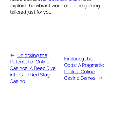
explore the vibrant world of online gaming
tailored just for you.
←
Unlocking the
Exploring the
Potential of Online
Odds: A Pragmatic
Casinos: A Deep Dive
Look at Online
into Club Red Stag
Casino Games
→
Casino