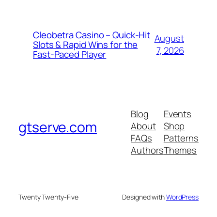
Cleobetra Casino – Quick‑Hit
August
Slots & Rapid Wins for the
7, 2026
Fast‑Paced Player
Blog
Events
gtserve.com
About
Shop
FAQs
Patterns
Authors
Themes
Twenty Twenty-Five
Designed with
WordPress