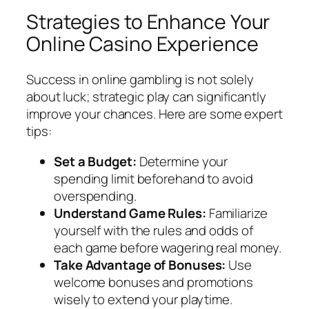
Strategies to Enhance Your
Online Casino Experience
Success in online gambling is not solely
about luck; strategic play can significantly
improve your chances. Here are some expert
tips:
Set a Budget:
Determine your
spending limit beforehand to avoid
overspending.
Understand Game Rules:
Familiarize
yourself with the rules and odds of
each game before wagering real money.
Take Advantage of Bonuses:
Use
welcome bonuses and promotions
wisely to extend your playtime.