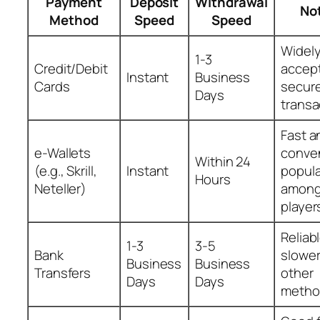
Payment
Deposit
Withdrawal
No
Method
Speed
Speed
Widel
1-3
Credit/Debit
accep
Instant
Business
Cards
secur
Days
transa
Fast a
e-Wallets
conven
Within 24
(e.g., Skrill,
Instant
popula
Hours
Neteller)
amon
player
Reliab
1-3
3-5
Bank
slower
Business
Business
Transfers
other
Days
Days
metho