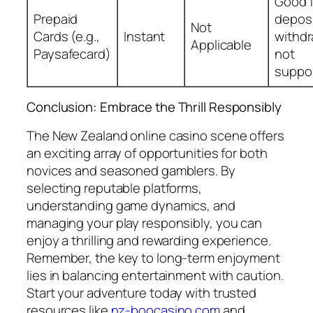
Good f
Prepaid
deposi
Not
Cards (e.g.,
Instant
withdr
Applicable
Paysafecard)
not
suppo
Conclusion: Embrace the Thrill Responsibly
The New Zealand online casino scene offers
an exciting array of opportunities for both
novices and seasoned gamblers. By
selecting reputable platforms,
understanding game dynamics, and
managing your play responsibly, you can
enjoy a thrilling and rewarding experience.
Remember, the key to long-term enjoyment
lies in balancing entertainment with caution.
Start your adventure today with trusted
resources like
nz-boocasino.com
and