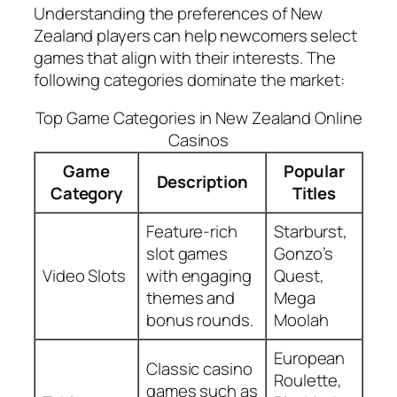
Understanding the preferences of New
Zealand players can help newcomers select
games that align with their interests. The
following categories dominate the market:
Top Game Categories in New Zealand Online
Casinos
Game
Popular
Description
Category
Titles
Feature-rich
Starburst,
slot games
Gonzo’s
Video Slots
with engaging
Quest,
themes and
Mega
bonus rounds.
Moolah
European
Classic casino
Roulette,
games such as