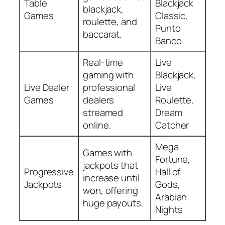
Table
Blackjack
blackjack,
Games
Classic,
roulette, and
Punto
baccarat.
Banco
Real-time
Live
gaming with
Blackjack,
Live Dealer
professional
Live
Games
dealers
Roulette,
streamed
Dream
online.
Catcher
Mega
Games with
Fortune,
jackpots that
Progressive
Hall of
increase until
Jackpots
Gods,
won, offering
Arabian
huge payouts.
Nights