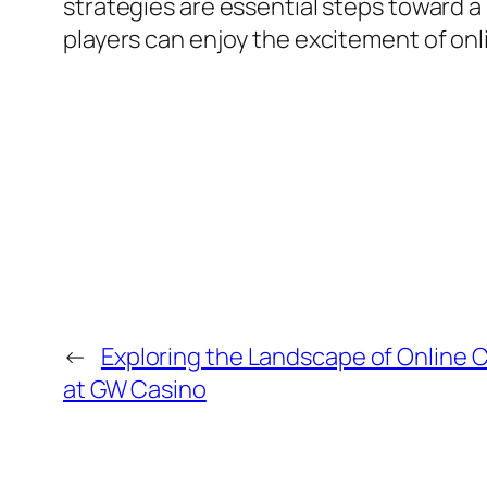
strategies are essential steps toward a 
players can enjoy the excitement of on
←
Exploring the Landscape of Online C
at GW Casino