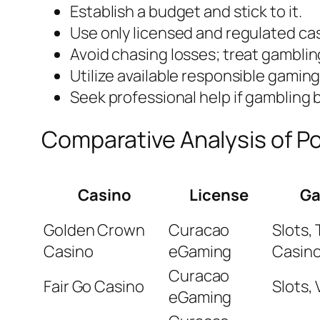
Establish a budget and stick to it.
Use only licensed and regulated cas
Avoid chasing losses; treat gambli
Utilize available responsible gaming
Seek professional help if gambling
Comparative Analysis of Po
Casino
License
Ga
Golden Crown
Curacao
Slots,
Casino
eGaming
Casin
Curacao
Fair Go Casino
Slots,
eGaming