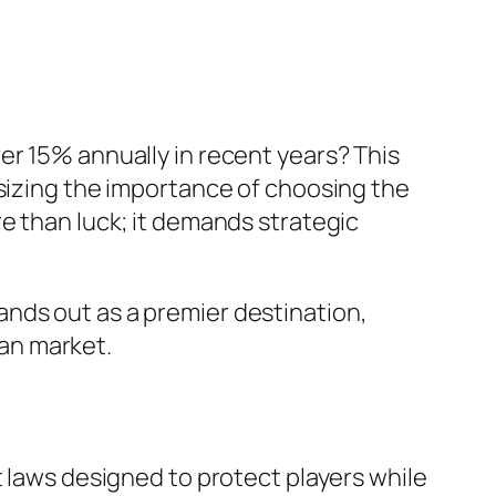
er 15% annually in recent years? This
asizing the importance of choosing the
e than luck; it demands strategic
ands out as a premier destination,
ian market.
t laws designed to protect players while