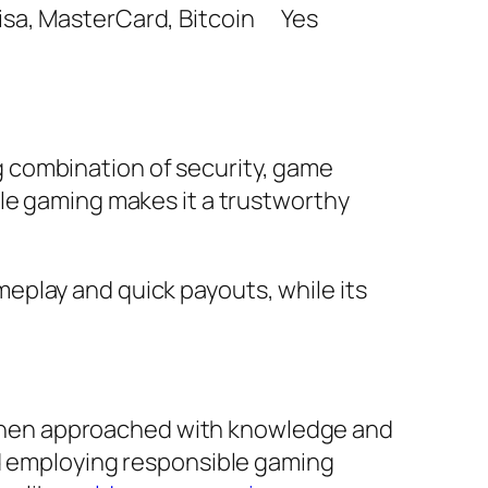
isa, MasterCard, Bitcoin
Yes
g combination of security, game
ble gaming makes it a trustworthy
eplay and quick payouts, while its
le when approached with knowledge and
nd employing responsible gaming