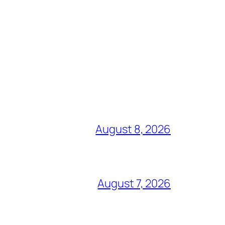
August 8, 2026
August 7, 2026