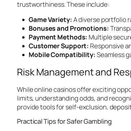
trustworthiness. These include:
Game Variety:
A diverse portfolio 
Bonuses and Promotions:
Transpa
Payment Methods:
Multiple secure
Customer Support:
Responsive an
Mobile Compatibility:
Seamless ga
Risk Management and Res
While online casinos offer exciting op
limits, understanding odds, and recogni
provide tools for self-exclusion, deposi
Practical Tips for Safer Gambling