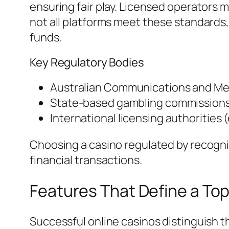
ensuring fair play. Licensed operators 
not all platforms meet these standards, 
funds.
Key Regulatory Bodies
Australian Communications and Me
State-based gambling commission
International licensing authorities
Choosing a casino regulated by recogn
financial transactions.
Features That Define a Top
Successful online casinos distinguish 