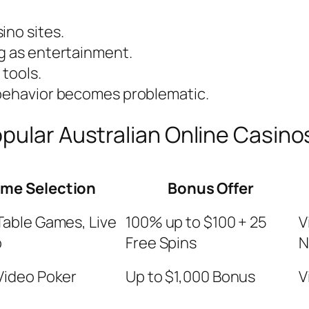
ino sites.
ng as entertainment.
 tools.
 behavior becomes problematic.
pular Australian Online Casino
me Selection
Bonus Offer
 Table Games, Live
100% up to $100 + 25
V
o
Free Spins
N
 Video Poker
Up to $1,000 Bonus
V