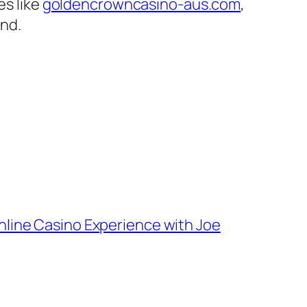
es like
goldencrowncasino-aus.com
,
ind.
nline Casino Experience with Joe