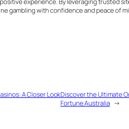
positive experience. By leveraging trusted sit
line gambling with confidence and peace of m
asinos: A Closer Look
Discover the Ultimate O
Fortune Australia
→