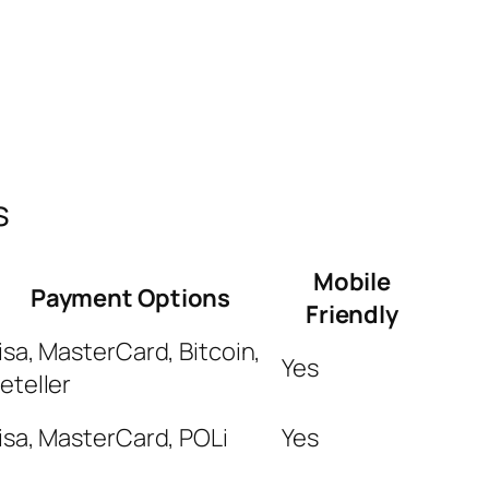
s
Mobile
Payment Options
Friendly
isa, MasterCard, Bitcoin,
Yes
eteller
isa, MasterCard, POLi
Yes