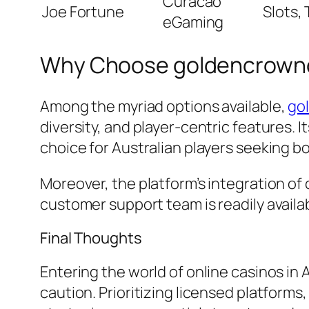
Curacao
Joe Fortune
Slots,
eGaming
Why Choose goldencrown
Among the myriad options available,
go
diversity, and player-centric features.
choice for Australian players seeking b
Moreover, the platform’s integration o
customer support team is readily availabl
Final Thoughts
Entering the world of online casinos in
caution. Prioritizing licensed platfor