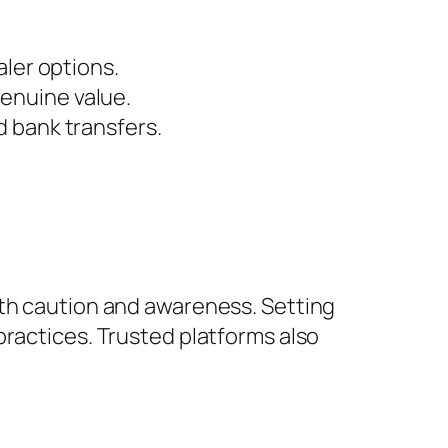
aler options.
genuine value.
d bank transfers.
ith caution and awareness. Setting
practices. Trusted platforms also