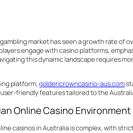
 gambling market has seen a growth rate of ov
ow players engage with casino platforms, emph
Navigating this dynamic landscape requires mor
ging platform,
goldencrowncasino-aus.com
st
d user-friendly features tailored to the Austral
ian Online Casino Environment
ne casinos in Australia is complex, with stric