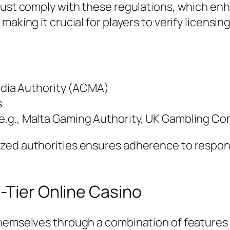
must comply with these regulations, which enh
making it crucial for players to verify licens
dia Authority (ACMA)
s
 (e.g., Malta Gaming Authority, UK Gambling C
ized authorities ensures adherence to respon
-Tier Online Casino
themselves through a combination of features