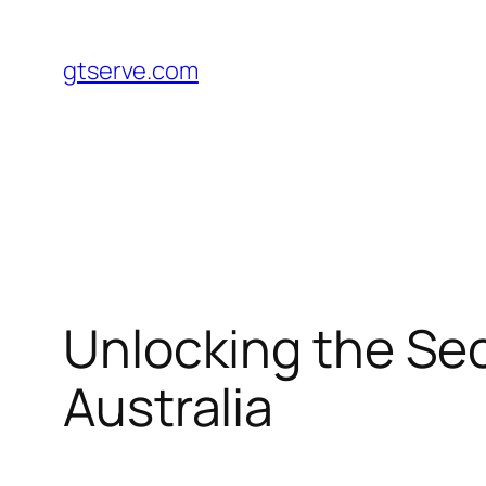
Skip
to
gtserve.com
content
Unlocking the Sec
Australia