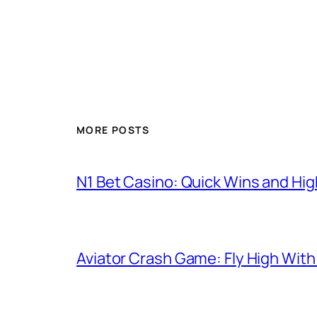
MORE POSTS
N1 Bet Casino: Quick Wins and Hig
Aviator Crash Game: Fly High With