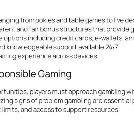
ranging from pokies and table games to live de
rent and fair bonus structures that provide 
 options including credit cards, e-wallets, an
d knowledgeable support available 24/7.
ming experience across devices.
ponsible Gaming
portunities, players must approach gambling w
zing signs of problem gambling are essential 
t limits, and access to support resources.