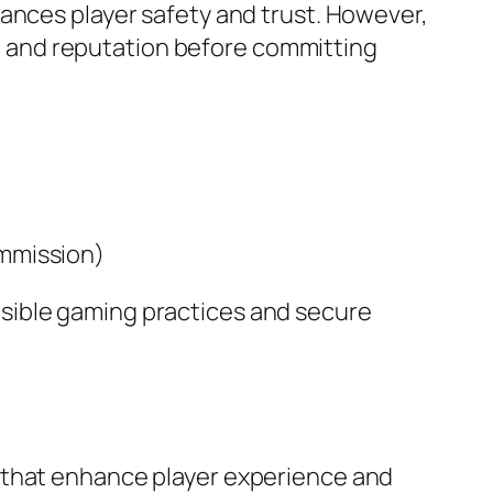
ances player safety and trust. However,
ing and reputation before committing
ommission)
sible gaming practices and secure
 that enhance player experience and