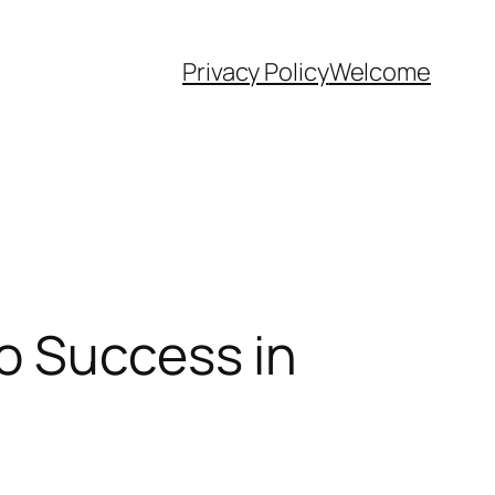
Privacy Policy
Welcome
o Success in