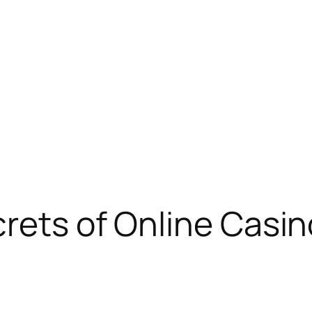
rets of Online Casin