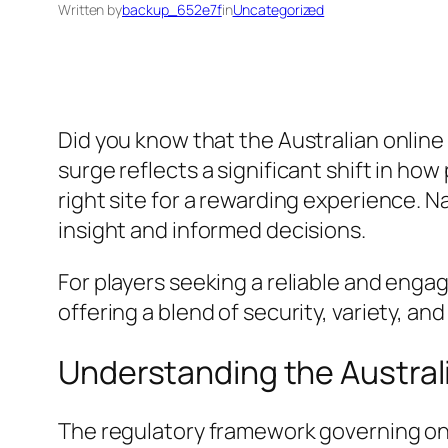
Written by
backup_652e7f
in
Uncategorized
Did you know that the Australian online
surge reflects a significant shift in h
right site for a rewarding experience. 
insight and informed decisions.
For players seeking a reliable and enga
offering a blend of security, variety, an
Understanding the Austral
The regulatory framework governing onli