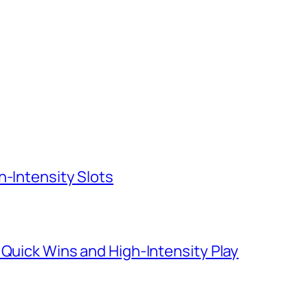
h‑Intensity Slots
 Quick Wins and High‑Intensity Play