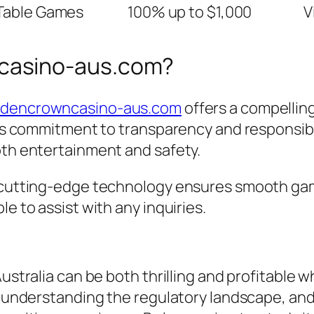
 Table Games
100% up to $1,000
V
casino-aus.com?
ldencrowncasino-aus.com
offers a compellin
 Its commitment to transparency and responsi
oth entertainment and safety.
f cutting-edge technology ensures smooth gam
e to assist with any inquiries.
 Australia can be both thrilling and profitab
ms, understanding the regulatory landscape, a