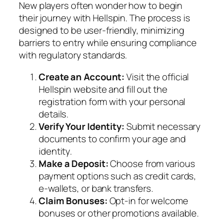
New players often wonder how to begin
their journey with Hellspin. The process is
designed to be user-friendly, minimizing
barriers to entry while ensuring compliance
with regulatory standards.
Create an Account:
Visit the official
Hellspin website and fill out the
registration form with your personal
details.
Verify Your Identity:
Submit necessary
documents to confirm your age and
identity.
Make a Deposit:
Choose from various
payment options such as credit cards,
e-wallets, or bank transfers.
Claim Bonuses:
Opt-in for welcome
bonuses or other promotions available.