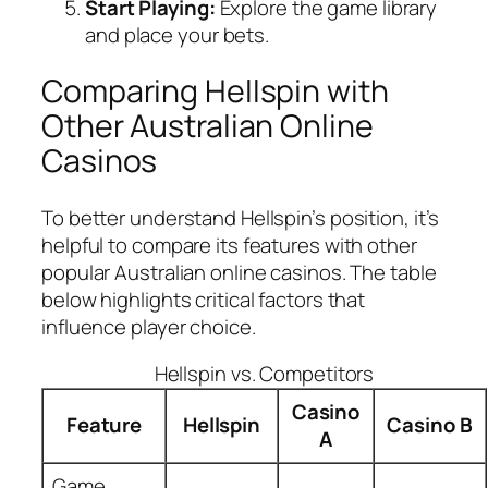
Start Playing:
Explore the game library
and place your bets.
Comparing Hellspin with
Other Australian Online
Casinos
To better understand Hellspin’s position, it’s
helpful to compare its features with other
popular Australian online casinos. The table
below highlights critical factors that
influence player choice.
Hellspin vs. Competitors
Casino
Feature
Hellspin
Casino B
A
Game