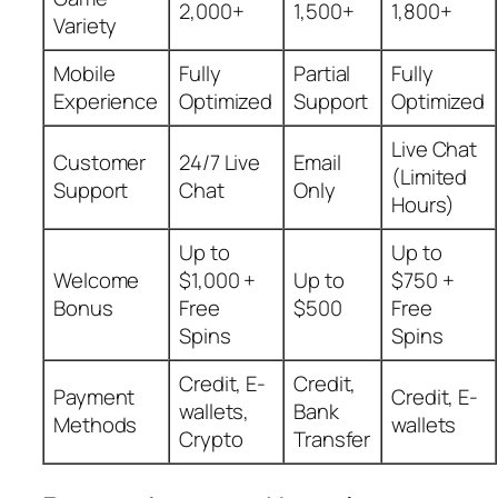
2,000+
1,500+
1,800+
Variety
Mobile
Fully
Partial
Fully
Experience
Optimized
Support
Optimized
Live Chat
Customer
24/7 Live
Email
(Limited
Support
Chat
Only
Hours)
Up to
Up to
Welcome
$1,000 +
Up to
$750 +
Bonus
Free
$500
Free
Spins
Spins
Credit, E-
Credit,
Payment
Credit, E-
wallets,
Bank
Methods
wallets
Crypto
Transfer