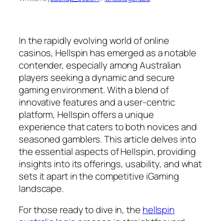
In the rapidly evolving world of online
casinos, Hellspin has emerged as a notable
contender, especially among Australian
players seeking a dynamic and secure
gaming environment. With a blend of
innovative features and a user-centric
platform, Hellspin offers a unique
experience that caters to both novices and
seasoned gamblers. This article delves into
the essential aspects of Hellspin, providing
insights into its offerings, usability, and what
sets it apart in the competitive iGaming
landscape.
For those ready to dive in, the
hellspin