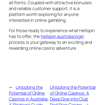
all fronts. Coupled with attractive bonuses
and reliable customer support, it is a
platform worth exploring for anyone
interested in online gambling.
For those ready to experience what Hellspin
has to offer, the
hellspin australia login
process is your gateway to an exciting and
rewarding online casino adventure.
←
Unlocking the
Unlocking the Potential
Potential of Online
of Online Casinos: A
Casinos in Australia:
Deep Dive into Club
A Strategic Guide
Red Stag Casino
→