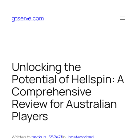
Skip
to
gtserve.com
content
Unlocking the
Potential of Hellspin: A
Comprehensive
Review for Australian
Players
Written by
backup_652e7f
in
Uncategorized