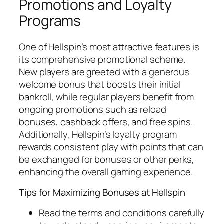
Promotions and Loyalty
Programs
One of Hellspin’s most attractive features is
its comprehensive promotional scheme.
New players are greeted with a generous
welcome bonus that boosts their initial
bankroll, while regular players benefit from
ongoing promotions such as reload
bonuses, cashback offers, and free spins.
Additionally, Hellspin’s loyalty program
rewards consistent play with points that can
be exchanged for bonuses or other perks,
enhancing the overall gaming experience.
Tips for Maximizing Bonuses at Hellspin
Read the terms and conditions carefully