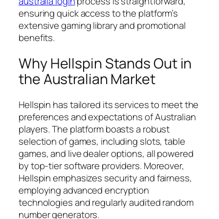
australia login
process is straightforward,
ensuring quick access to the platform’s
extensive gaming library and promotional
benefits.
Why Hellspin Stands Out in
the Australian Market
Hellspin has tailored its services to meet the
preferences and expectations of Australian
players. The platform boasts a robust
selection of games, including slots, table
games, and live dealer options, all powered
by top-tier software providers. Moreover,
Hellspin emphasizes security and fairness,
employing advanced encryption
technologies and regularly audited random
number generators.