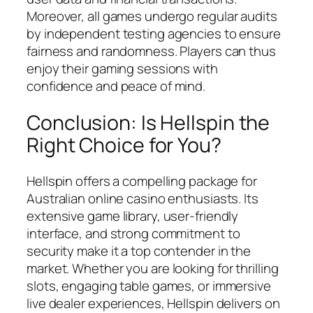
Moreover, all games undergo regular audits
by independent testing agencies to ensure
fairness and randomness. Players can thus
enjoy their gaming sessions with
confidence and peace of mind.
Conclusion: Is Hellspin the
Right Choice for You?
Hellspin offers a compelling package for
Australian online casino enthusiasts. Its
extensive game library, user-friendly
interface, and strong commitment to
security make it a top contender in the
market. Whether you are looking for thrilling
slots, engaging table games, or immersive
live dealer experiences, Hellspin delivers on