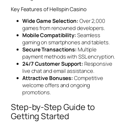
Key Features of Hellspin Casino
Wide Game Selection:
Over 2,000
games from renowned developers.
Mobile Compatibility:
Seamless
gaming on smartphones and tablets.
Secure Transactions:
Multiple
payment methods with SSL encryption.
24/7 Customer Support:
Responsive
live chat and email assistance.
Attractive Bonuses:
Competitive
welcome offers and ongoing
promotions.
Step-by-Step Guide to
Getting Started