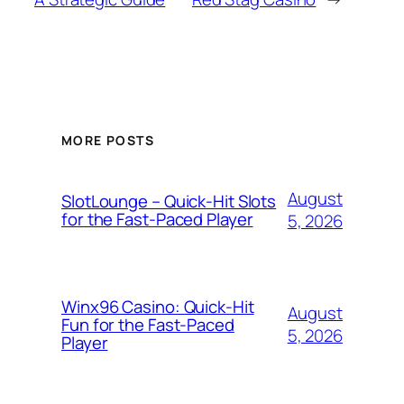
MORE POSTS
August
SlotLounge – Quick‑Hit Slots
for the Fast‑Paced Player
5, 2026
Winx96 Casino: Quick‑Hit
August
Fun for the Fast‑Paced
5, 2026
Player