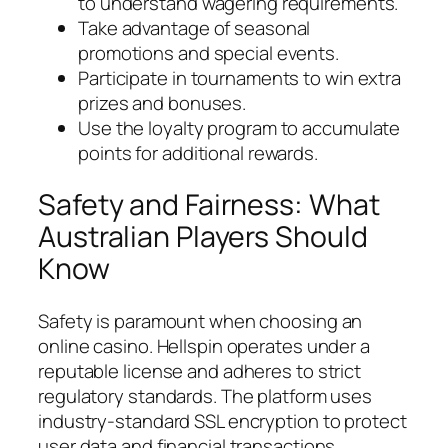
to understand wagering requirements.
Take advantage of seasonal
promotions and special events.
Participate in tournaments to win extra
prizes and bonuses.
Use the loyalty program to accumulate
points for additional rewards.
Safety and Fairness: What
Australian Players Should
Know
Safety is paramount when choosing an
online casino. Hellspin operates under a
reputable license and adheres to strict
regulatory standards. The platform uses
industry-standard SSL encryption to protect
user data and financial transactions.