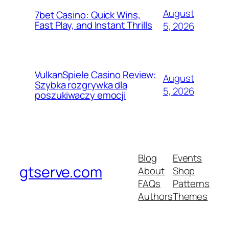
August
7bet Casino: Quick Wins,
Fast Play, and Instant Thrills
5, 2026
VulkanSpiele Casino Review:
August
Szybka rozgrywka dla
5, 2026
poszukiwaczy emocji
Blog
Events
gtserve.com
About
Shop
FAQs
Patterns
Authors
Themes