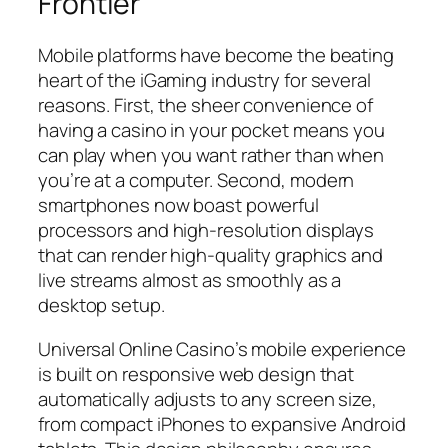
Frontier
Mobile platforms have become the beating
heart of the iGaming industry for several
reasons. First, the sheer convenience of
having a casino in your pocket means you
can play when you want rather than when
you’re at a computer. Second, modern
smartphones now boast powerful
processors and high-resolution displays
that can render high-quality graphics and
live streams almost as smoothly as a
desktop setup.
Universal Online Casino’s mobile experience
is built on responsive web design that
automatically adjusts to any screen size,
from compact iPhones to expansive Android