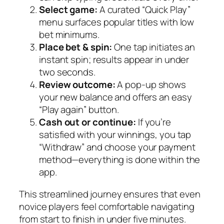
Select game:
A curated “Quick Play”
menu surfaces popular titles with low
bet minimums.
Place bet & spin:
One tap initiates an
instant spin; results appear in under
two seconds.
Review outcome:
A pop‑up shows
your new balance and offers an easy
“Play again” button.
Cash out or continue:
If you’re
satisfied with your winnings, you tap
“Withdraw” and choose your payment
method—everything is done within the
app.
This streamlined journey ensures that even
novice players feel comfortable navigating
from start to finish in under five minutes.