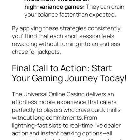
high‑variance games:
They can drain
your balance faster than expected.
By applying these strategies consistently,
you’ll find that each short session feels
rewarding without turning into an endless
chase for jackpots.
Final Call to Action: Start
Your Gaming Journey Today!
The Universal Online Casino delivers an
effortless mobile experience that caters
perfectly to players who crave quick thrills
without long commitments. From
lightning‑fast slots to real‑time live dealer
action and instant banking options—all