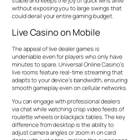
stable and keeps the joy of quick wins alive
without exposing you to large swings that
could derail your entire gaming budget.
Live Casino on Mobile
The appeal of live dealer games is
undeniable even for players who only have
minutes to spare. Universal Online Casino’s
live rooms feature real-time streaming that
adapts to your device’s bandwidth, ensuring
smooth gameplay even on cellular networks.
You can engage with professional dealers
via chat while watching crisp video feeds of
roulette wheels or blackjack tables. The key
difference from desktop is the ability to
adjust camera angles or zoom in on card