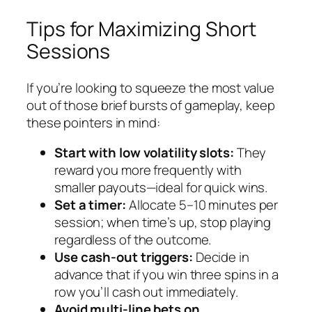
Tips for Maximizing Short
Sessions
If you’re looking to squeeze the most value
out of those brief bursts of gameplay, keep
these pointers in mind:
Start with low volatility slots:
They
reward you more frequently with
smaller payouts—ideal for quick wins.
Set a timer:
Allocate 5–10 minutes per
session; when time’s up, stop playing
regardless of the outcome.
Use cash‑out triggers:
Decide in
advance that if you win three spins in a
row you’ll cash out immediately.
Avoid multi‑line bets on