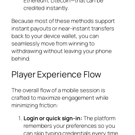
Ethereum, Litecoin—that can be
credited instantly.
Because most of these methods support
instant payouts or near-instant transfers
back to your device wallet, you can
seamlessly move from winning to
withdrawing without leaving your phone
behind.
Player Experience Flow
The overall flow of a mobile session is
crafted to maximize engagement while
minimizing friction:
Login or quick sign‑in:
The platform
remembers your preferences so you
can skip typing credentials every time.