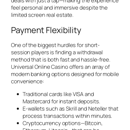
deals with just a tap—making the experience
feel personal and immersive despite the
limited screen real estate.
Payment Flexibility
One of the biggest hurdles for short-
session players is finding a withdrawal
method that is both fast and hassle-free.
Universal Online Casino offers an array of
modern banking options designed for mobile
convenience:
Traditional cards like VISA and
Mastercard for instant deposits.
E-wallets such as Skrill and Neteller that
process transactions within minutes.
Cryptocurrency options—Bitcoin,