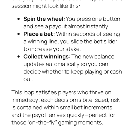
session might look like this:
Spin the wheel:
You press one button
and see a payout almost instantly.
Place a bet:
Within seconds of seeing
a winning line, you slide the bet slider
to increase your stake.
Collect winnings:
The new balance
updates automatically so you can
decide whether to keep playing or cash
out.
This loop satisfies players who thrive on
immediacy; each decision is bite-sized, risk
is contained within small bet increments,
and the payoff arrives quickly—perfect for
those “on-the-fly” gaming moments.