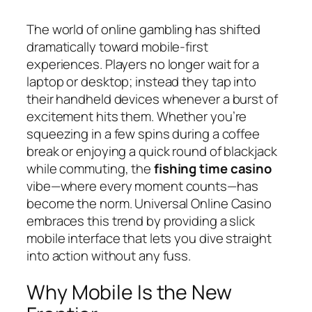
The world of online gambling has shifted
dramatically toward mobile-first
experiences. Players no longer wait for a
laptop or desktop; instead they tap into
their handheld devices whenever a burst of
excitement hits them. Whether you’re
squeezing in a few spins during a coffee
break or enjoying a quick round of blackjack
while commuting, the
fishing time casino
vibe—where every moment counts—has
become the norm. Universal Online Casino
embraces this trend by providing a slick
mobile interface that lets you dive straight
into action without any fuss.
Why Mobile Is the New