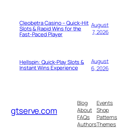
Cleobetra Casino – Quick‑Hit
August
Slots & Rapid Wins for the
7, 2026
Fast‑Paced Player
August
Hellspin: Quick-Play Slots &
Instant Wins Experience
6, 2026
Blog
Events
gtserve.com
About
Shop
FAQs
Patterns
Authors
Themes