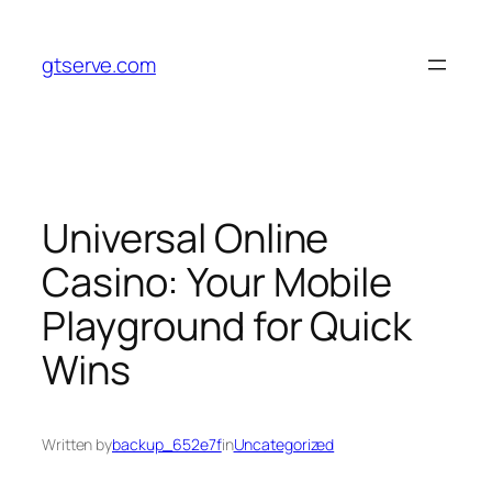
Skip
to
gtserve.com
content
Universal Online
Casino: Your Mobile
Playground for Quick
Wins
Written by
backup_652e7f
in
Uncategorized