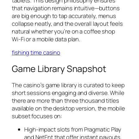
tablets. This design philosophy ensures
that navigation remains intuitive—buttons
are big enough to tap accurately, menus
collapse neatly, and the overall layout feels
natural whether you’re on a coffee shop
Wi‑Fi or a mobile data plan.
fishing time casino
Game Library Snapshot
The casino’s game library is curated to keep
short sessions engaging and diverse. While
there are more than three thousand titles
available on the desktop version, the mobile
subset focuses on:
High-impact slots from Pragmatic Play
and NetEnt that offer instant payouts.