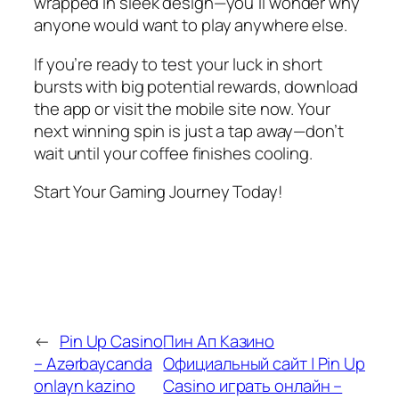
wrapped in sleek design—you’ll wonder why
anyone would want to play anywhere else.
If you’re ready to test your luck in short
bursts with big potential rewards, download
the app or visit the mobile site now. Your
next winning spin is just a tap away—don’t
wait until your coffee finishes cooling.
Start Your Gaming Journey Today!
←
Pin Up Casino
Пин Ап Казино
– Azərbaycanda
Официальный сайт | Pin Up
onlayn kazino
Casino играть онлайн –