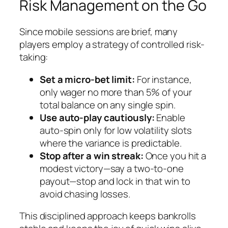
Risk Management on the Go
Since mobile sessions are brief, many
players employ a strategy of controlled risk-
taking:
Set a micro-bet limit:
For instance,
only wager no more than 5% of your
total balance on any single spin.
Use auto-play cautiously:
Enable
auto-spin only for low volatility slots
where the variance is predictable.
Stop after a win streak:
Once you hit a
modest victory—say a two-to-one
payout—stop and lock in that win to
avoid chasing losses.
This disciplined approach keeps bankrolls