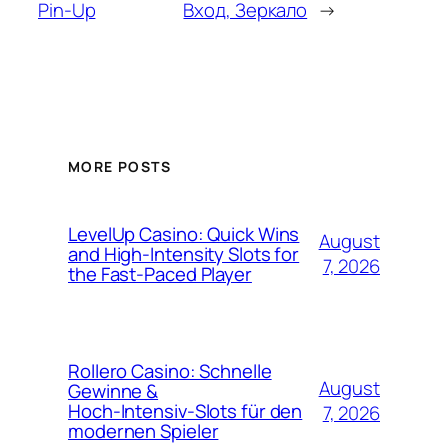
Pin-Up
Вход, Зеркало
→
MORE POSTS
LevelUp Casino: Quick Wins
August
and High‑Intensity Slots for
7, 2026
the Fast‑Paced Player
Rollero Casino: Schnelle
August
Gewinne &
Hoch‑Intensiv‑Slots für den
7, 2026
modernen Spieler