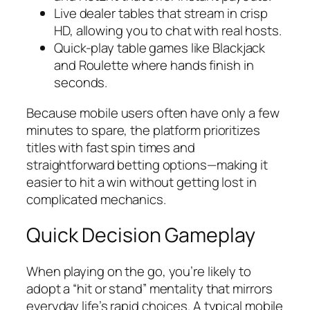
Live dealer tables that stream in crisp
HD, allowing you to chat with real hosts.
Quick-play table games like Blackjack
and Roulette where hands finish in
seconds.
Because mobile users often have only a few
minutes to spare, the platform prioritizes
titles with fast spin times and
straightforward betting options—making it
easier to hit a win without getting lost in
complicated mechanics.
Quick Decision Gameplay
When playing on the go, you’re likely to
adopt a “hit or stand” mentality that mirrors
everyday life’s rapid choices. A typical mobile