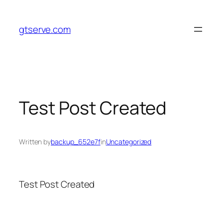
Skip
to
gtserve.com
content
Test Post Created
Written by
backup_652e7f
in
Uncategorized
Test Post Created