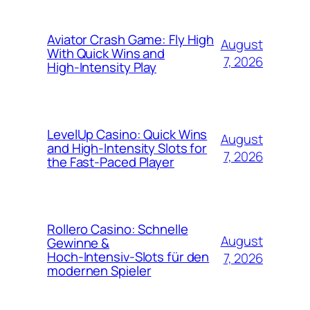
Aviator Crash Game: Fly High
August
With Quick Wins and
7, 2026
High‑Intensity Play
LevelUp Casino: Quick Wins
August
and High‑Intensity Slots for
7, 2026
the Fast‑Paced Player
Rollero Casino: Schnelle
August
Gewinne &
Hoch‑Intensiv‑Slots für den
7, 2026
modernen Spieler