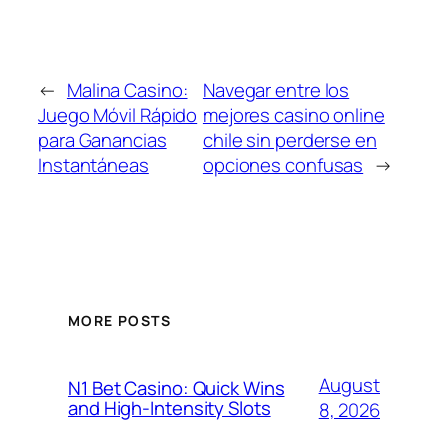
←
Malina Casino:
Navegar entre los
Juego Móvil Rápido
mejores casino online
para Ganancias
chile sin perderse en
Instantáneas
opciones confusas
→
MORE POSTS
August
N1 Bet Casino: Quick Wins
and High‑Intensity Slots
8, 2026