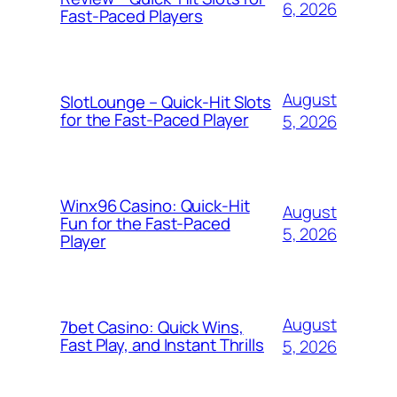
6, 2026
Fast‑Paced Players
August
SlotLounge – Quick‑Hit Slots
for the Fast‑Paced Player
5, 2026
Winx96 Casino: Quick‑Hit
August
Fun for the Fast‑Paced
5, 2026
Player
August
7bet Casino: Quick Wins,
Fast Play, and Instant Thrills
5, 2026