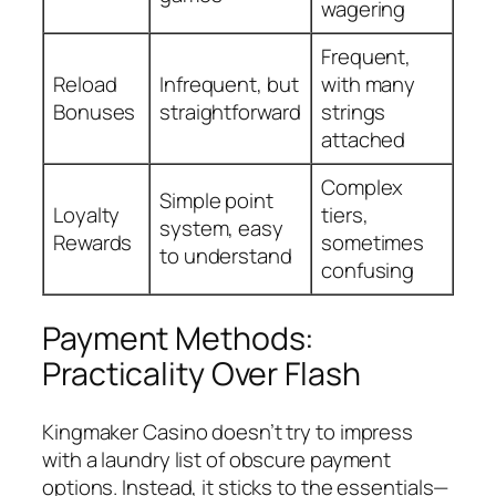
wagering
Frequent,
Reload
Infrequent, but
with many
Bonuses
straightforward
strings
attached
Complex
Simple point
Loyalty
tiers,
system, easy
Rewards
sometimes
to understand
confusing
Payment Methods:
Practicality Over Flash
Kingmaker Casino doesn’t try to impress
with a laundry list of obscure payment
options. Instead, it sticks to the essentials—