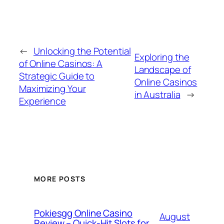
←
Unlocking the Potential
Exploring the
of Online Casinos: A
Landscape of
Strategic Guide to
Online Casinos
Maximizing Your
in Australia
→
Experience
MORE POSTS
Pokiesgg Online Casino
August
Review – Quick‑Hit Slots for