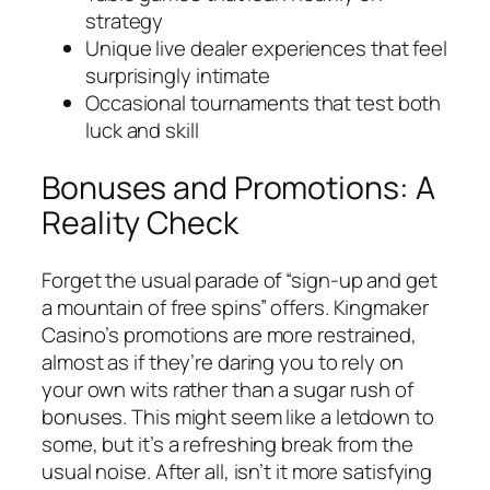
strategy
Unique live dealer experiences that feel
surprisingly intimate
Occasional tournaments that test both
luck and skill
Bonuses and Promotions: A
Reality Check
Forget the usual parade of “sign-up and get
a mountain of free spins” offers. Kingmaker
Casino’s promotions are more restrained,
almost as if they’re daring you to rely on
your own wits rather than a sugar rush of
bonuses. This might seem like a letdown to
some, but it’s a refreshing break from the
usual noise. After all, isn’t it more satisfying