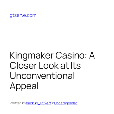
Skip
to
gtserve.com
content
Kingmaker Casino: A
Closer Look at Its
Unconventional
Appeal
Written by
backup_652e7f
in
Uncategorized