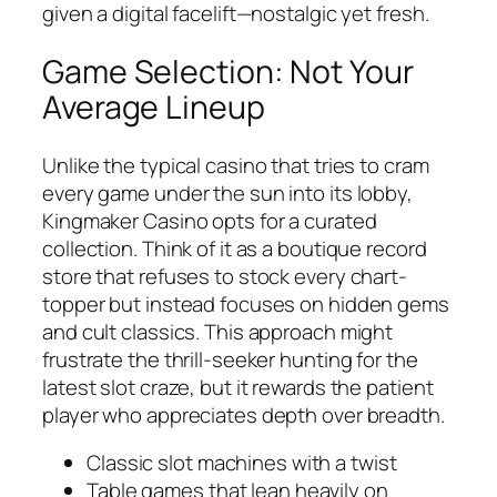
given a digital facelift—nostalgic yet fresh.
Game Selection: Not Your
Average Lineup
Unlike the typical casino that tries to cram
every game under the sun into its lobby,
Kingmaker Casino opts for a curated
collection. Think of it as a boutique record
store that refuses to stock every chart-
topper but instead focuses on hidden gems
and cult classics. This approach might
frustrate the thrill-seeker hunting for the
latest slot craze, but it rewards the patient
player who appreciates depth over breadth.
Classic slot machines with a twist
Table games that lean heavily on