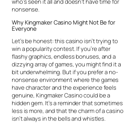
who’s seen it all and doesn’t have time for
nonsense.
Why Kingmaker Casino Might Not Be for
Everyone
Let’s be honest: this casino isn’t trying to
win a popularity contest. If you’re after
flashy graphics, endless bonuses, and a
dizzying array of games, you might find it a
bit underwhelming. But if you prefer a no-
nonsense environment where the games
have character and the experience feels
genuine, Kingmaker Casino could be a
hidden gem. It’s a reminder that sometimes
less is more, and that the charm of a casino
isn’t always in the bells and whistles.