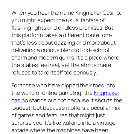
When you hear the name Kingmaker Casino,
you might expect the usual fanfare of
flashing lights and endless promises. But
this platform takes a different route, one
that’s less about dazzling and more about
delivering a curious blend of old-school
charm and modern quirks. It’s a place where
the stakes feel real, yet the atmosphere
refuses to take itself too seriously.
For those who have dipped their toes into
the world of online gambling, the
kingmaker
casino
stands out not because it shouts the
loudest, but because it offers a peculiar mix
of games and features that might just
surprise you. It’s like walking into a vintage
arcade where the machines have been