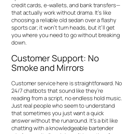
credit cards, e-wallets, and bank transfers—
that actually work without drama. It’s like
choosing a reliable old sedan over a flashy
sports car; it won’t turn heads, but it’ll get
you where you need to go without breaking
down.
Customer Support: No
Smoke and Mirrors
Customer service here is straightforward. No
24/7 chatbots that sound like they’re
reading from a script, no endless hold music.
Just real people who seem to understand
that sometimes you just want a quick
answer without the runaround. It’s a bit like
chatting with a knowledgeable bartender