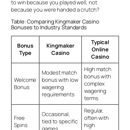
to win because you played well, not
because you were handed a crutch?
Table: Comparing Kingmaker Casino
Bonuses to Industry Standards
Typical
Bonus
Kingmaker
Online
Type
Casino
Casino
High match
Modest match
bonus with
Welcome
bonus with low
complex
Bonus
wagering
wagering
requirements
terms
Regular,
Occasional,
Free
often with
tied to specific
Spins
high
games