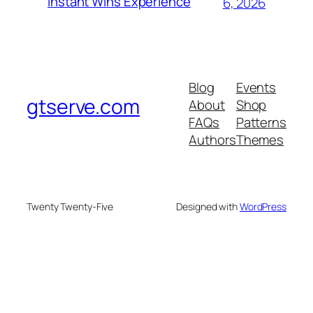
Instant Wins Experience
6, 2026
Blog
Events
gtserve.com
About
Shop
FAQs
Patterns
Authors
Themes
Twenty Twenty-Five
Designed with
WordPress