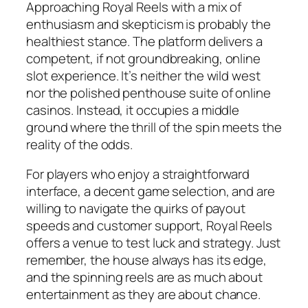
Approaching Royal Reels with a mix of
enthusiasm and skepticism is probably the
healthiest stance. The platform delivers a
competent, if not groundbreaking, online
slot experience. It’s neither the wild west
nor the polished penthouse suite of online
casinos. Instead, it occupies a middle
ground where the thrill of the spin meets the
reality of the odds.
For players who enjoy a straightforward
interface, a decent game selection, and are
willing to navigate the quirks of payout
speeds and customer support, Royal Reels
offers a venue to test luck and strategy. Just
remember, the house always has its edge,
and the spinning reels are as much about
entertainment as they are about chance.