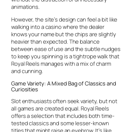
animations.
However, the site’s design can feel a bit like
walking into a casino where the dealer
knows your name but the chips are slightly
heavier than expected. The balance
between ease of use and the subtle nudges
to keep you spinning is a tightrope walk that
Royal Reels manages with a mix of charm
and cunning.
Game Variety: A Mixed Bag of Classics and
Curiosities
Slot enthusiasts often seek variety, but not
all games are created equal. Royal Reels
offers a selection that includes both time-
tested classics and some lesser-known
titles that might raise an eyebrow. It’s like