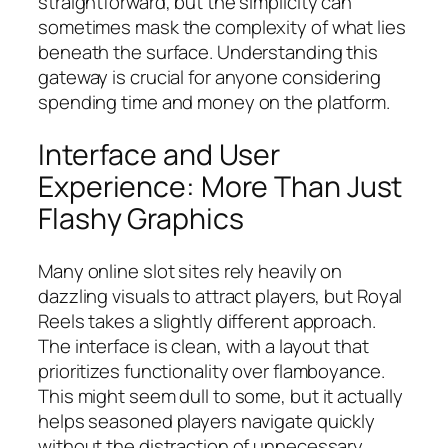
straightforward, but the simplicity can
sometimes mask the complexity of what lies
beneath the surface. Understanding this
gateway is crucial for anyone considering
spending time and money on the platform.
Interface and User
Experience: More Than Just
Flashy Graphics
Many online slot sites rely heavily on
dazzling visuals to attract players, but Royal
Reels takes a slightly different approach.
The interface is clean, with a layout that
prioritizes functionality over flamboyance.
This might seem dull to some, but it actually
helps seasoned players navigate quickly
without the distraction of unnecessary