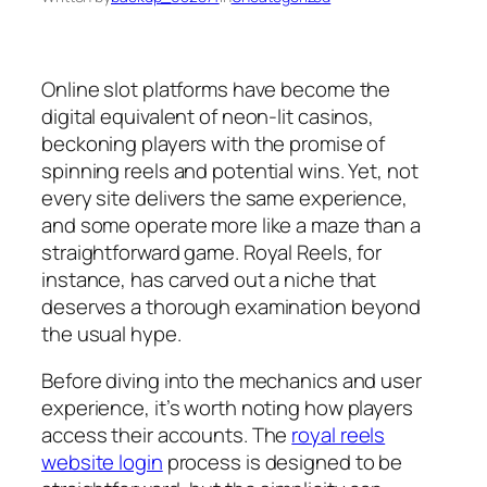
Online slot platforms have become the
digital equivalent of neon-lit casinos,
beckoning players with the promise of
spinning reels and potential wins. Yet, not
every site delivers the same experience,
and some operate more like a maze than a
straightforward game. Royal Reels, for
instance, has carved out a niche that
deserves a thorough examination beyond
the usual hype.
Before diving into the mechanics and user
experience, it’s worth noting how players
access their accounts. The
royal reels
website login
process is designed to be