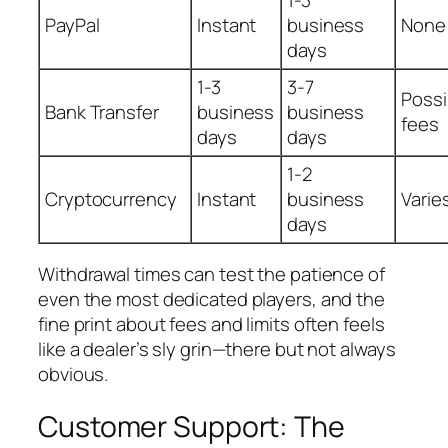
PayPal
Instant
business
None
days
1-3
3-7
Possi
Bank Transfer
business
business
fees
days
days
1-2
Cryptocurrency
Instant
business
Varie
days
Withdrawal times can test the patience of
even the most dedicated players, and the
fine print about fees and limits often feels
like a dealer’s sly grin—there but not always
obvious.
Customer Support: The