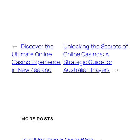
←
Discover the
Unlocking the Secrets of
Ultimate Online
Online Casinos: A
Casino Experience
Strategic Guide for
in New Zealand
Australian Players
→
MORE POSTS
LevelUp Casino: Quick Wins