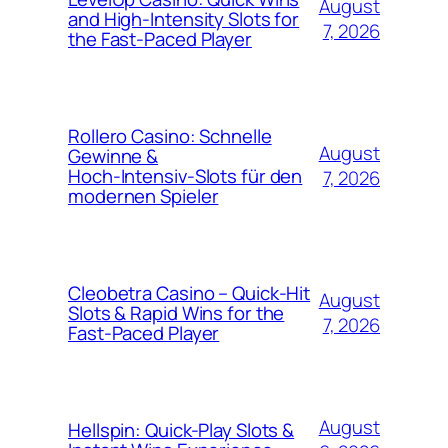
August
and High‑Intensity Slots for
7, 2026
the Fast‑Paced Player
Rollero Casino: Schnelle
August
Gewinne &
Hoch‑Intensiv‑Slots für den
7, 2026
modernen Spieler
Cleobetra Casino – Quick‑Hit
August
Slots & Rapid Wins for the
7, 2026
Fast‑Paced Player
August
Hellspin: Quick-Play Slots &