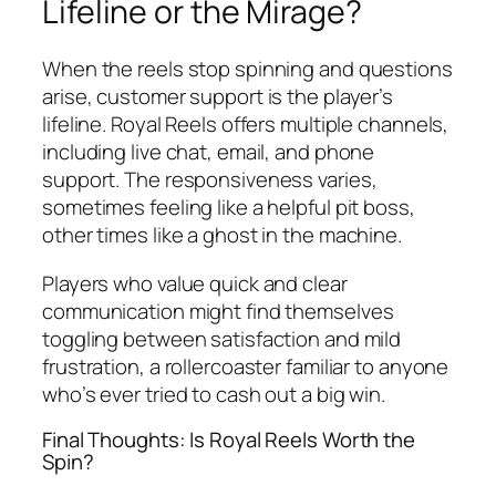
Lifeline or the Mirage?
When the reels stop spinning and questions
arise, customer support is the player’s
lifeline. Royal Reels offers multiple channels,
including live chat, email, and phone
support. The responsiveness varies,
sometimes feeling like a helpful pit boss,
other times like a ghost in the machine.
Players who value quick and clear
communication might find themselves
toggling between satisfaction and mild
frustration, a rollercoaster familiar to anyone
who’s ever tried to cash out a big win.
Final Thoughts: Is Royal Reels Worth the
Spin?