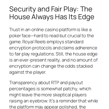
Security and Fair Play: The
House Always Has Its Edge
Trust in an online casino platform is like a
poker face—hard to read but crucial to the
game. Royal Reels employs standard
encryption protocols and claims adherence
to fair play regulations. Still, the house edge
is an ever-present reality, and no amount of
encryption can change the odds stacked
against the player.
Transparency about RTP and payout
percentages is somewhat patchy, which
might leave the more skeptical players
raising an eyebrow. It’s a reminder that while
the platform may appear polished, the