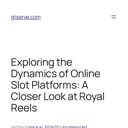
Skip
to
gtserve.com
content
Exploring the
Dynamics of Online
Slot Platforms: A
Closer Look at Royal
Reels
Written by
backup_652e7f
in
Uncategorized