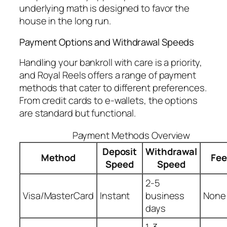
underlying math is designed to favor the
house in the long run.
Payment Options and Withdrawal Speeds
Handling your bankroll with care is a priority,
and Royal Reels offers a range of payment
methods that cater to different preferences.
From credit cards to e-wallets, the options
are standard but functional.
Payment Methods Overview
Deposit
Withdrawal
Method
Fee
Speed
Speed
2-5
Visa/MasterCard
Instant
business
None
days
1-3