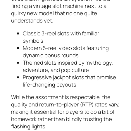
finding a vintage slot machine next to a
quirky new model that no one quite
understands yet.
Classic 3-reel slots with familiar
symbols
Modern 5-reel video slots featuring
dynamic bonus rounds
Themed slots inspired by mythology,
adventure, and pop culture
Progressive jackpot slots that promise
life-changing payouts
While the assortment is respectable, the
quality and return-to-player (RTP) rates vary,
making it essential for players to do a bit of
homework rather than blindly trusting the
flashing lights.