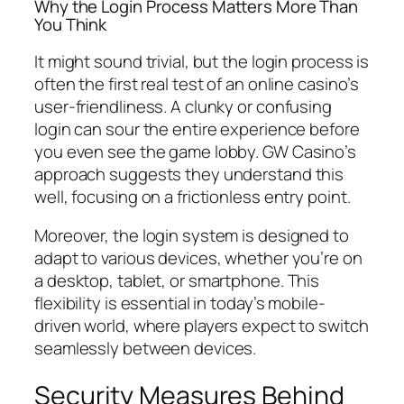
Why the Login Process Matters More Than
You Think
It might sound trivial, but the login process is
often the first real test of an online casino’s
user-friendliness. A clunky or confusing
login can sour the entire experience before
you even see the game lobby. GW Casino’s
approach suggests they understand this
well, focusing on a frictionless entry point.
Moreover, the login system is designed to
adapt to various devices, whether you’re on
a desktop, tablet, or smartphone. This
flexibility is essential in today’s mobile-
driven world, where players expect to switch
seamlessly between devices.
Security Measures Behind