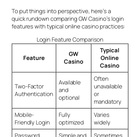
To put things into perspective, here’s a
quick rundown comparing GW Casino’s login
features with typical online casino practices:
Login Feature Comparison
Typical
GW
Feature
Online
Casino
Casino
Often
Available
Two-Factor
unavailable
and
Authentication
or
optional
mandatory
Mobile-
Fully
Varies
Friendly Login
optimized
widely
Password
Simple and
Sometimes