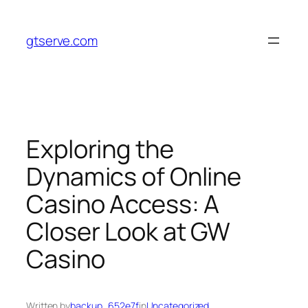
Skip
to
gtserve.com
content
Exploring the
Dynamics of Online
Casino Access: A
Closer Look at GW
Casino
Written by
backup_652e7f
in
Uncategorized