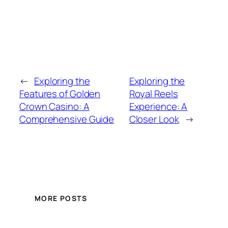
←
Exploring the
Exploring the
Features of Golden
Royal Reels
Crown Casino: A
Experience: A
Comprehensive Guide
Closer Look
→
MORE POSTS