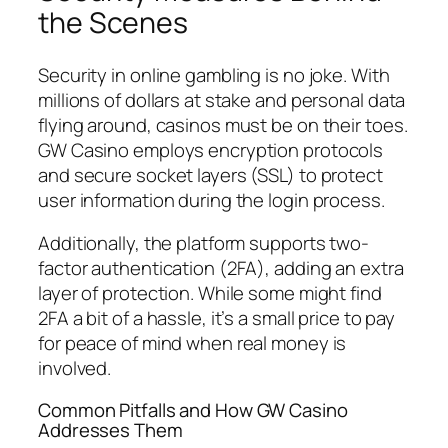
the Scenes
Security in online gambling is no joke. With
millions of dollars at stake and personal data
flying around, casinos must be on their toes.
GW Casino employs encryption protocols
and secure socket layers (SSL) to protect
user information during the login process.
Additionally, the platform supports two-
factor authentication (2FA), adding an extra
layer of protection. While some might find
2FA a bit of a hassle, it’s a small price to pay
for peace of mind when real money is
involved.
Common Pitfalls and How GW Casino
Addresses Them