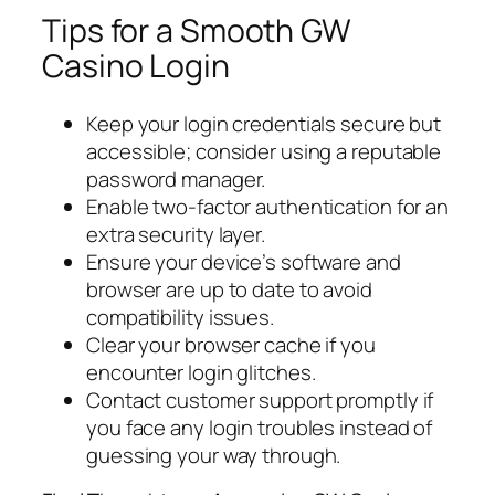
Tips for a Smooth GW
Casino Login
Keep your login credentials secure but
accessible; consider using a reputable
password manager.
Enable two-factor authentication for an
extra security layer.
Ensure your device’s software and
browser are up to date to avoid
compatibility issues.
Clear your browser cache if you
encounter login glitches.
Contact customer support promptly if
you face any login troubles instead of
guessing your way through.