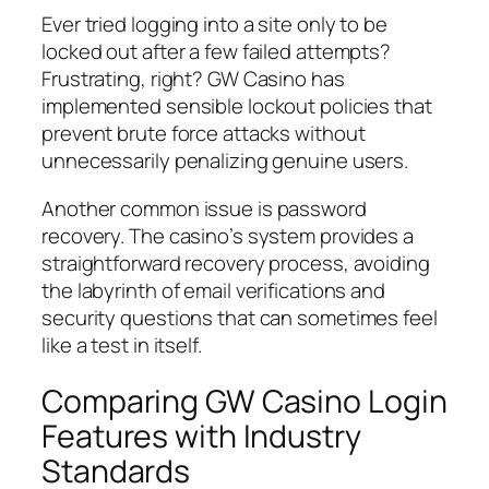
Ever tried logging into a site only to be
locked out after a few failed attempts?
Frustrating, right? GW Casino has
implemented sensible lockout policies that
prevent brute force attacks without
unnecessarily penalizing genuine users.
Another common issue is password
recovery. The casino’s system provides a
straightforward recovery process, avoiding
the labyrinth of email verifications and
security questions that can sometimes feel
like a test in itself.
Comparing GW Casino Login
Features with Industry
Standards