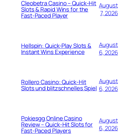
Cleobetra Casino – Quick‑Hit
August
Slots & Rapid Wins for the
7, 2026
Fast‑Paced Player
August
Hellspin: Quick-Play Slots &
Instant Wins Experience
6, 2026
August
Rollero Casino: Quick‑Hit
Slots und blitzschnelles Spiel
6, 2026
Pokiesgg Online Casino
August
Review – Quick‑Hit Slots for
6, 2026
Fast‑Paced Players