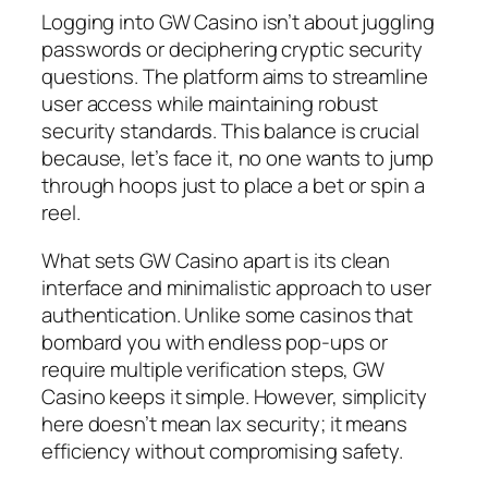
Logging into GW Casino isn’t about juggling
passwords or deciphering cryptic security
questions. The platform aims to streamline
user access while maintaining robust
security standards. This balance is crucial
because, let’s face it, no one wants to jump
through hoops just to place a bet or spin a
reel.
What sets GW Casino apart is its clean
interface and minimalistic approach to user
authentication. Unlike some casinos that
bombard you with endless pop-ups or
require multiple verification steps, GW
Casino keeps it simple. However, simplicity
here doesn’t mean lax security; it means
efficiency without compromising safety.