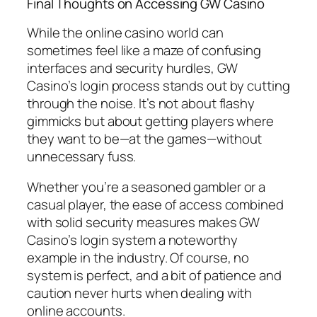
Final Thoughts on Accessing GW Casino
While the online casino world can
sometimes feel like a maze of confusing
interfaces and security hurdles, GW
Casino’s login process stands out by cutting
through the noise. It’s not about flashy
gimmicks but about getting players where
they want to be—at the games—without
unnecessary fuss.
Whether you’re a seasoned gambler or a
casual player, the ease of access combined
with solid security measures makes GW
Casino’s login system a noteworthy
example in the industry. Of course, no
system is perfect, and a bit of patience and
caution never hurts when dealing with
online accounts.