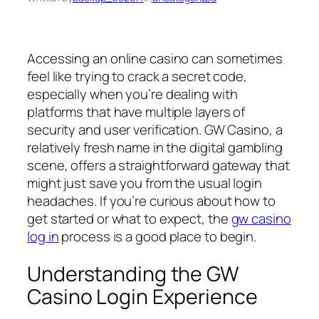
Accessing an online casino can sometimes
feel like trying to crack a secret code,
especially when you’re dealing with
platforms that have multiple layers of
security and user verification. GW Casino, a
relatively fresh name in the digital gambling
scene, offers a straightforward gateway that
might just save you from the usual login
headaches. If you’re curious about how to
get started or what to expect, the
gw casino
log in
process is a good place to begin.
Understanding the GW
Casino Login Experience