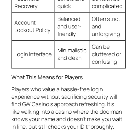
Recovery
quick
complicated
Balanced
Often strict
Account
and user-
and
Lockout Policy
friendly
unforgiving
Can be
Minimalistic
Login Interface
cluttered or
and clean
confusing
What This Means for Players
Players who value a hassle-free login
experience without sacrificing security will
find GW Casino’s approach refreshing. It’s
like walking into a casino where the doorman
knows your name and doesn’t make you wait
in line, but still checks your ID thoroughly.